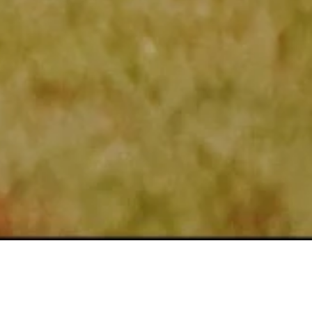
 REALTOR®