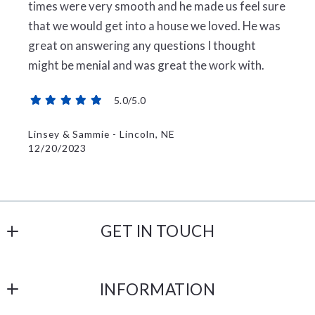
times were very smooth and he made us feel sure
that we would get into a house we loved. He was
great on answering any questions I thought
might be menial and was great the work with.
5.0/5.0
Linsey & Sammie - Lincoln, NE
12/20/2023
GET IN TOUCH
Broadoak Realty
INFORMATION
508 S Exeter St
Malcolm