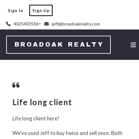
Sign In
Sign Up
4025403506
jeff@broadoakrealty.com
BROADOAK REALTY
Life long client
Life long client here!
We've used Jeff to buy twice and sell once.
Both